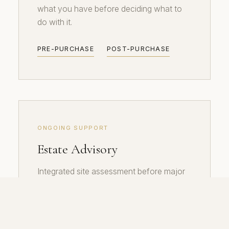
what you have before deciding what to
do with it.
PRE-PURCHASE
POST-PURCHASE
ONGOING SUPPORT
Estate Advisory
Integrated site assessment before major
property decisions. For families holding
heritage estates and developers building
at scale.