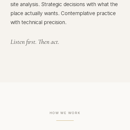
site analysis. Strategic decisions with what the
place actually wants. Contemplative practice
with technical precision.
Listen first. Then act.
HOW WE WORK