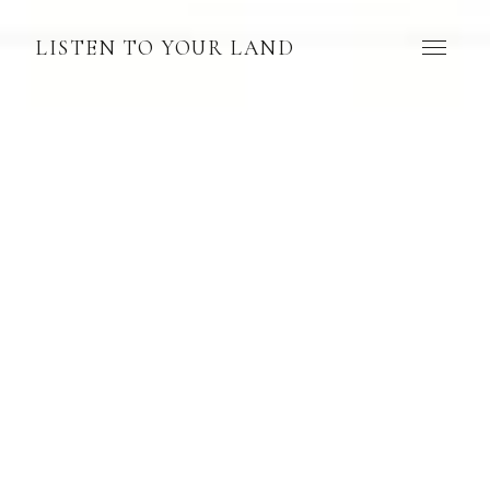
LISTEN TO YOUR LAND