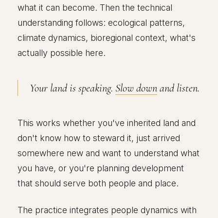
what it can become. Then the technical
understanding follows: ecological patterns,
climate dynamics, bioregional context, what's
actually possible here.
Your land is speaking.
Slow down
and listen.
This works whether you've inherited land and
don't know how to steward it, just arrived
somewhere new and want to understand what
you have, or you're planning development
that should serve both people and place.
The practice integrates people dynamics with