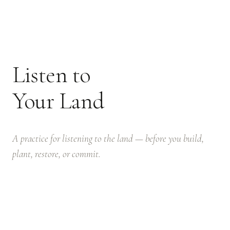
Listen to
Your Land
A practice for listening to the land — before you build,
plant, restore, or commit.