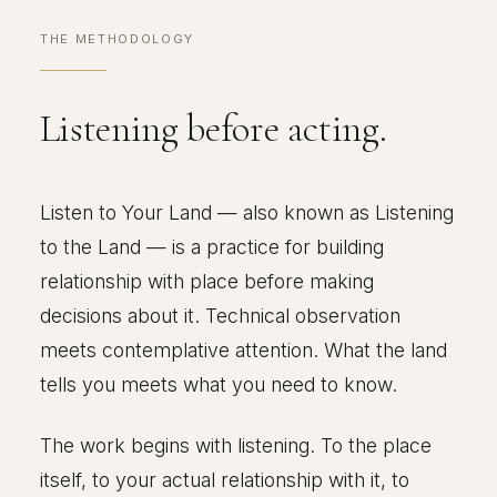
THE METHODOLOGY
Listening before acting.
Listen to Your Land — also known as Listening
to the Land — is a practice for building
relationship with place before making
decisions about it. Technical observation
meets contemplative attention. What the land
tells you meets what you need to know.
The work begins with listening. To the place
itself, to your actual relationship with it, to