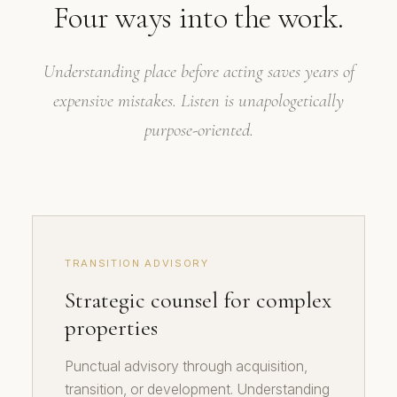
Four ways into the work.
Understanding place before acting saves years of
expensive mistakes. Listen is unapologetically
purpose-oriented.
TRANSITION ADVISORY
Strategic counsel for complex
properties
Punctual advisory through acquisition,
transition, or development. Understanding